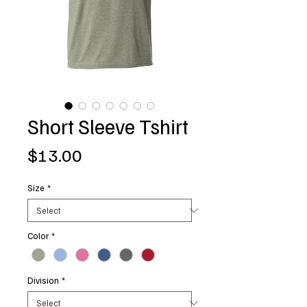
Short Sleeve Tshirt
Price
$13.00
Size
*
Color
*
Division
*