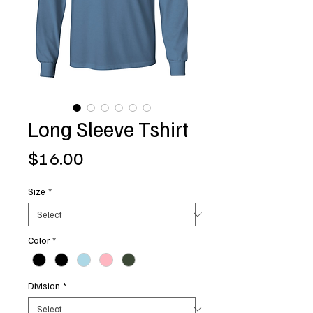
Long Sleeve Tshirt
Price
$16.00
Size
*
Color
*
Division
*