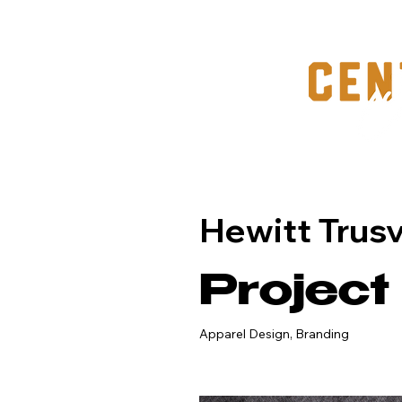
Hewitt Trusvi
Project
Apparel Design, Branding