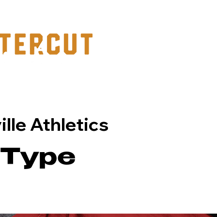
PORTFOLIO
lle Athletics
 Type