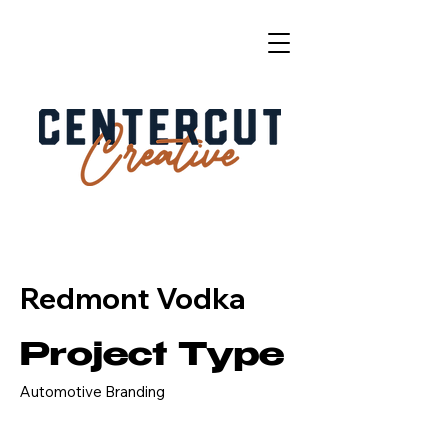
Redmont Vodka
Project Type
Automotive Branding