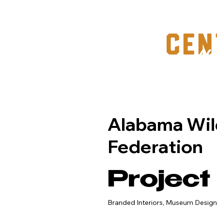
Alabama Wil
Federation
Project
Branded Interiors, Museum Design