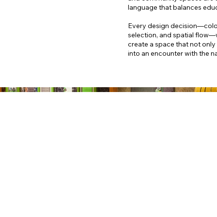
language that balances educ
Every design decision—color 
selection, and spatial flow—
create a space that not only i
into an encounter with the nat