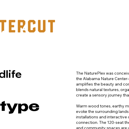
PORTFOLIO
dlife
The NaturePlex was conceiv
the Alabama Nature Center
amplifies the beauty and co
blends natural textures, org
create a sensory journey that
 type
Warm wood tones, earthy mate
evoke the surrounding lands
installations and interactiv
connection. The 120-seat the
and community spaces are un