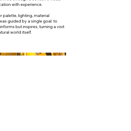
ation with experience.
palette, lighting, material
was guided by a single goal: to
nforms but inspires, turning a visit
ural world itself.