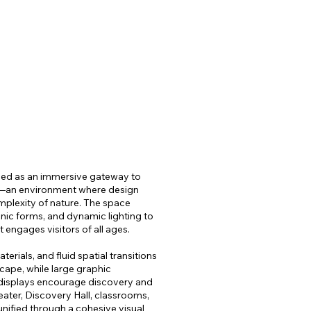
STORE
CONTACT
SEARCH
ed as an immersive gateway to
—an environment where design
mplexity of nature. The space
anic forms, and dynamic lighting to
 engages visitors of all ages.
rials, and fluid spatial transitions
cape, while large graphic
e displays encourage discovery and
ater, Discovery Hall, classrooms,
ified through a cohesive visual