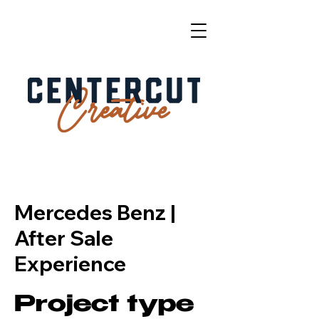
Mercedes Benz |
After Sale
Experience
Project type