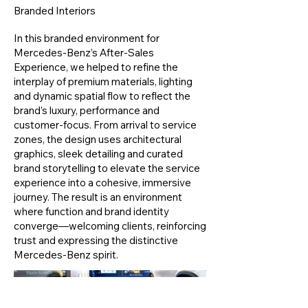
Branded Interiors
In this branded environment for
Mercedes-Benz’s After-Sales
Experience, we helped to refine the
interplay of premium materials, lighting
and dynamic spatial flow to reflect the
brand’s luxury, performance and
customer-focus. From arrival to service
zones, the design uses architectural
graphics, sleek detailing and curated
brand storytelling to elevate the service
experience into a cohesive, immersive
journey. The result is an environment
where function and brand identity
converge—welcoming clients, reinforcing
trust and expressing the distinctive
Mercedes-Benz spirit.